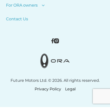
For ORA owners
Contact Us
Future Motors Ltd. © 2026. All rights reserved.
Privacy Policy
Legal