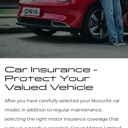
Car Insurance -
Protect Your
Valued Vehicle
After you have carefully selected your favourite car
model, in addition to regular maintenance,
selecting the right motor insurance coverage that