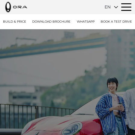
EN
BUILD & PRICE
DOWNLOAD BROCHURE
WHATSAPP
BOOK A TEST DRIVE