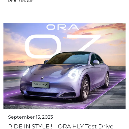
READ MORE
September 15, 2023
RIDE IN STYLE !｜ORA HLY Test Drive