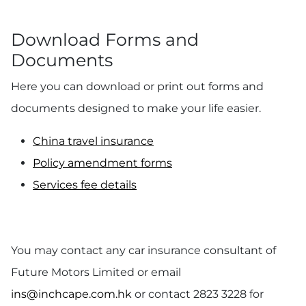
Download Forms and
Documents
Here you can download or print out forms and
documents designed to make your life easier.
China travel insurance
Policy amendment forms
Services fee details
You may contact any car insurance consultant of
Future Motors Limited or email
ins@inchcape.com.hk
or contact 2823 3228 for