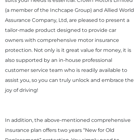
suits your needs is essential. Crown Motors Limited
(a member of the Inchcape Group) and Allied World
Assurance Company, Ltd, are pleased to present a
tailor-made product designed to provide car
owners with comprehensive motor insurance
protection. Not only is it great value for money, it is
also supported by an in-house professional
customer service team who is readily available to
assist you, so you can truly unlock and embrace the
joy of driving!
In addition, the above-mentioned comprehensive
insurance plan offers two years “New for Old