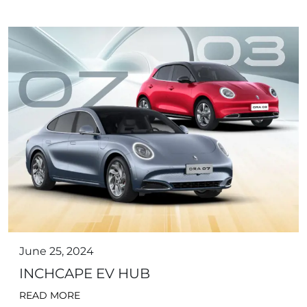
June 25, 2024
INCHCAPE EV HUB
READ MORE