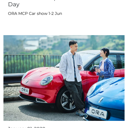
Day
ORA MCP Car show 1-2 Jun