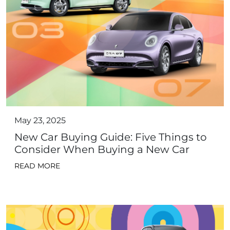
May 23, 2025
New Car Buying Guide: Five Things to
Consider When Buying a New Car
READ MORE