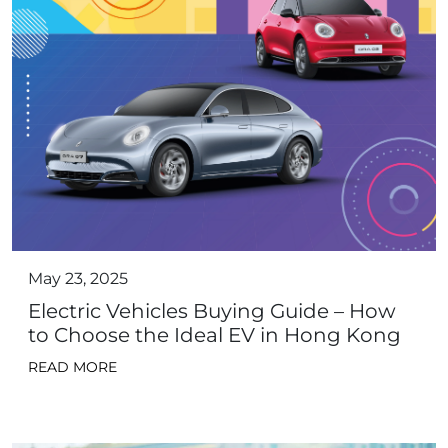
May 23, 2025
Electric Vehicles Buying Guide – How
to Choose the Ideal EV in Hong Kong
READ MORE