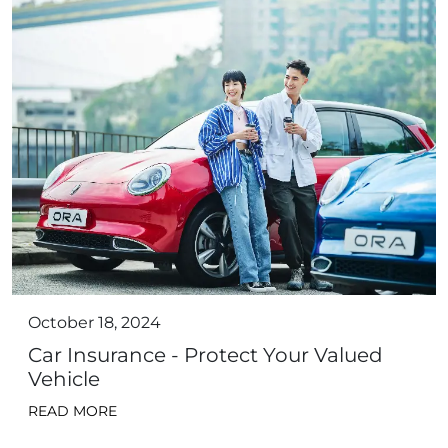
October 18, 2024
Car Insurance - Protect Your Valued
Vehicle
READ MORE