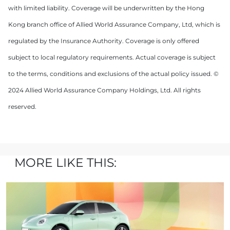
with limited liability. Coverage will be underwritten by the Hong
Kong branch office of Allied World Assurance Company, Ltd, which is
regulated by the Insurance Authority. Coverage is only offered
subject to local regulatory requirements. Actual coverage is subject
to the terms, conditions and exclusions of the actual policy issued. ©
2024 Allied World Assurance Company Holdings, Ltd. All rights
reserved.
MORE LIKE THIS: