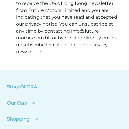
to receive the ORA Hong Kong newsletter
from Future Motors Limited and you are
indicating that you have read and accepted
our privacy notice. You can unsubscribe at
any time by contacting info@future-
motors.com.hk or by clicking directly on the
unsubscribe link at the bottom of every
newsletter.
Story Of ORA
Our Cars
Shopping