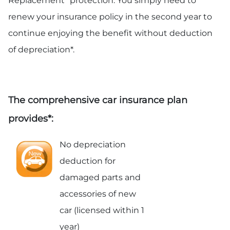
Replacement” protection. You simply need to
renew your insurance policy in the second year to
continue enjoying the benefit without deduction
of depreciation*.
The comprehensive car insurance plan
provides*:
No depreciation
deduction for
damaged parts and
accessories of new
car (licensed within 1
year)