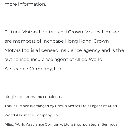
more information.
Future Motors Limited and Crown Motors Limited
are members of Inchcape Hong Kong. Crown
Motors Ltd is a licensed insurance agency and is the
authorised insurance agent of Allied World
Assurance Company, Ltd.
*Subject to terms and conditions
This insurance is arranged by Crown Motors Ltd as agent of Allied
World Assurance Company, Ltd.
Allied World Assurance Company, Ltd is incorporated in Bermuda