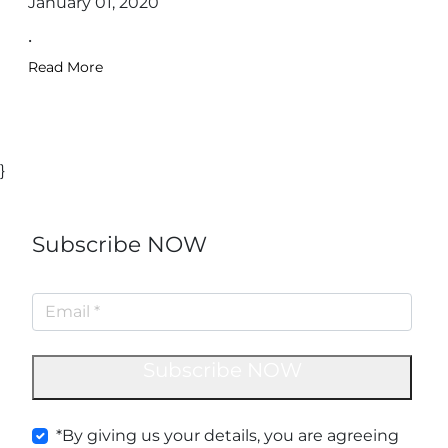
January 01, 2020
.
Read More
}
Subscribe NOW
Subscribe NOW
*By giving us your details, you are agreeing