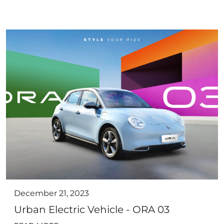
December 21, 2023
Urban Electric Vehicle - ORA 03