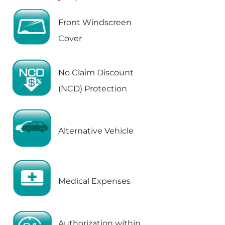
Front Windscreen
Cover
No Claim Discount
(NCD) Protection
Alternative Vehicle
Medical Expenses
Authorization within