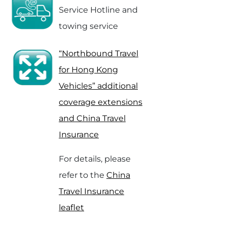
Service Hotline and
towing service
“Northbound Travel
for Hong Kong
Vehicles” additional
coverage extensions
and China Travel
Insurance
For details, please
refer to the
China
Travel Insurance
leaflet