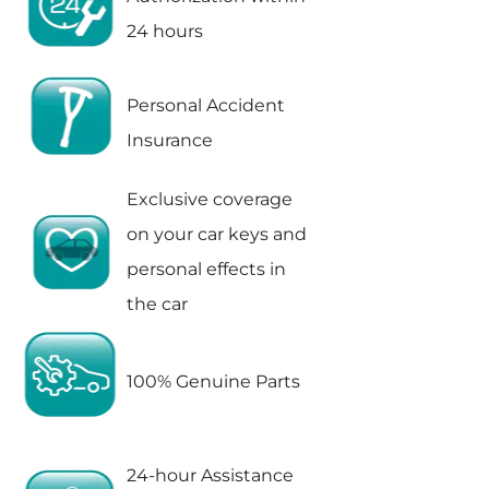
24 hours
Personal Accident
Insurance
Exclusive coverage
on your car keys and
personal effects in
the car
100% Genuine Parts
24-hour Assistance