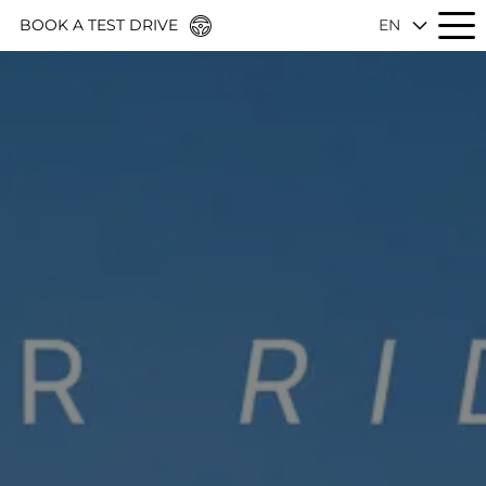
BOOK A TEST DRIVE
EN