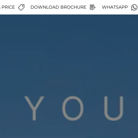
 PRICE
DOWNLOAD BROCHURE
WHATSAPP