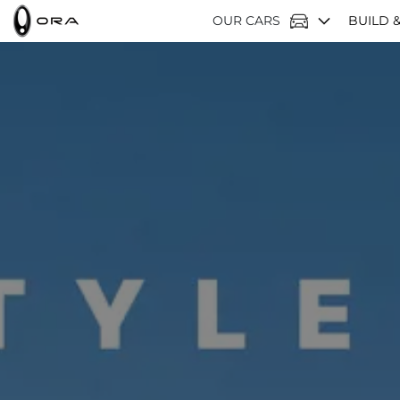
OUR CARS
BUILD &