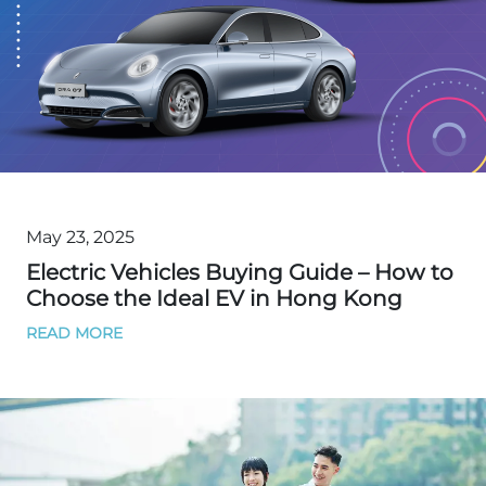
May 23, 2025
Electric Vehicles Buying Guide – How to
Choose the Ideal EV in Hong Kong
READ MORE