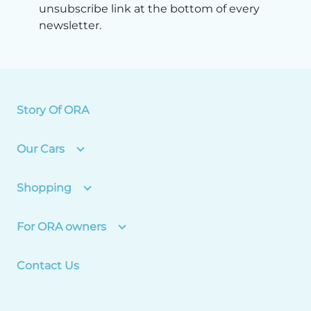
unsubscribe link at the bottom of every
newsletter.
Story Of ORA
Our Cars
Shopping
For ORA owners
Contact Us