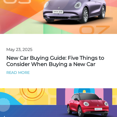
May 23, 2025
New Car Buying Guide: Five Things to
Consider When Buying a New Car
READ MORE