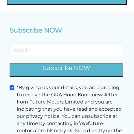
Subscribe NOW
Subscribe NOW
*By giving us your details, you are agreeing
to receive the ORA Hong Kong newsletter
from Future Motors Limited and you are
indicating that you have read and accepted
our privacy notice. You can unsubscribe at
any time by contacting info@future-
motors.com.hk or by clicking directly on the