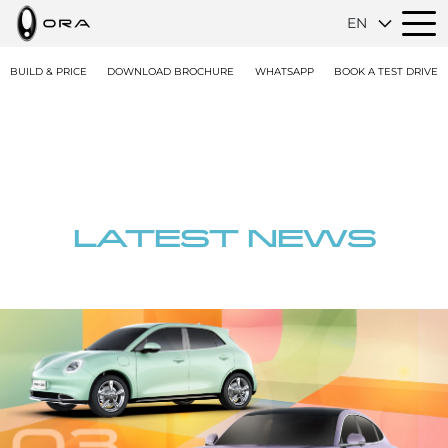
EN
BUILD & PRICE
DOWNLOAD BROCHURE
WHATSAPP
BOOK A TEST DRIVE
LATEST NEWS