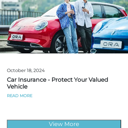
October 18, 2024
Car Insurance - Protect Your Valued
Vehicle
READ MORE
View More