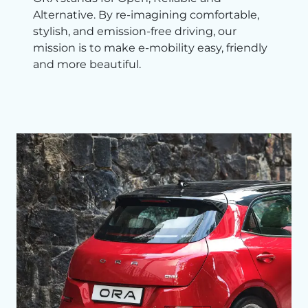
Alternative. By re-imagining comfortable,
stylish, and emission-free driving, our
mission is to make e-mobility easy, friendly
and more beautiful.