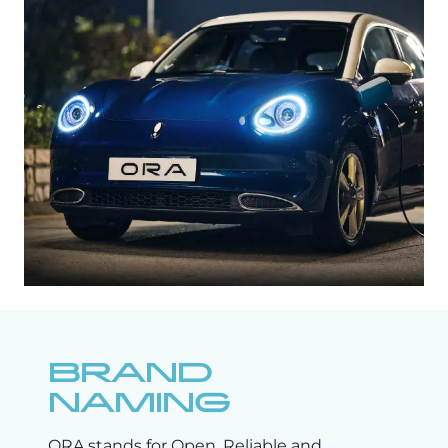
BRAND
NAMING
ORA stands for Open, Reliable and