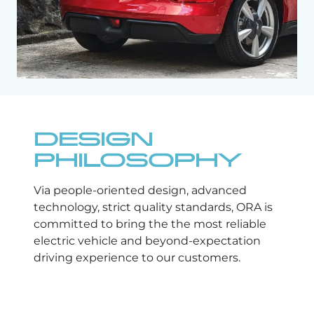
DESIGN
PHILOSOPHY
Via people-oriented design, advanced
technology, strict quality standards, ORA is
committed to bring the the most reliable
electric vehicle and beyond-expectation
driving experience to our customers.