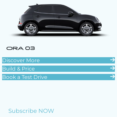
ORA 03
Discover More
Build & Price
Book a Test Drive
Subscribe NOW