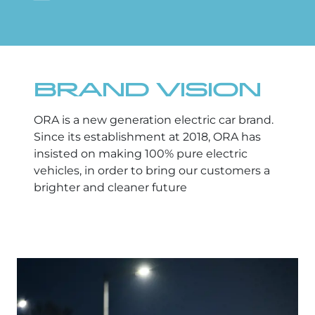
BRAND VISION
ORA is a new generation electric car brand.
Since its establishment at 2018, ORA has
insisted on making 100% pure electric
vehicles, in order to bring our customers a
brighter and cleaner future