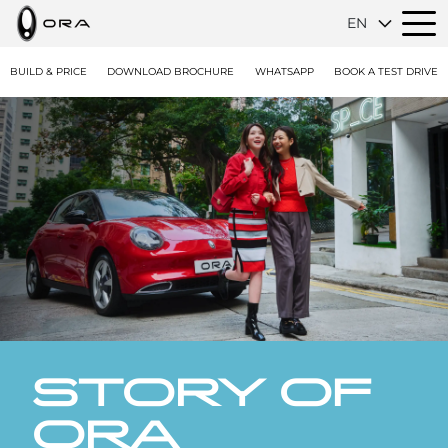
EN
BUILD & PRICE
DOWNLOAD BROCHURE
WHATSAPP
BOOK A TEST DRIVE
STORY OF
ORA