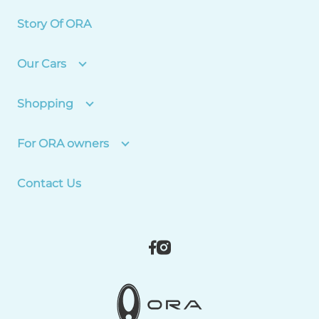
Story Of ORA
Our Cars
Shopping
For ORA owners
Contact Us