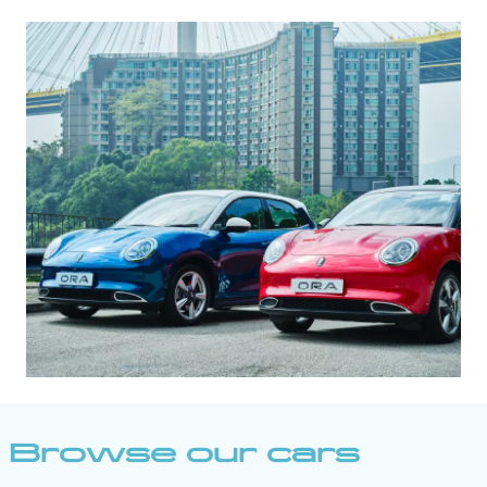
Browse our cars