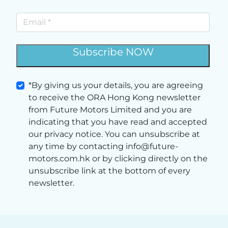
Subscribe NOW
*By giving us your details, you are agreeing
to receive the ORA Hong Kong newsletter
from Future Motors Limited and you are
indicating that you have read and accepted
our privacy notice. You can unsubscribe at
any time by contacting info@future-
motors.com.hk or by clicking directly on the
unsubscribe link at the bottom of every
newsletter.