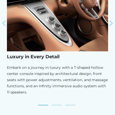
Previous
N
Luxury in Every Detail
Embark on a journey in luxury with a T-shaped hollow
center console inspired by architectural design, front
seats with power adjustments, ventilation, and massage
functions, and an Infinity immersive audio system with
11 speakers.