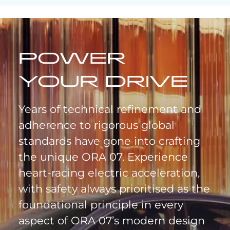
POWER
YOUR DRIVE
Years of technical refinement and
adherence to rigorous global
standards have gone into crafting
the unique ORA 07. Experience
heart-racing electric acceleration,
with safety always prioritised as the
foundational principle in every
aspect of ORA 07’s modern design