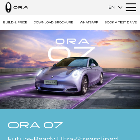
EN
BUILD & PRICE
DOWNLOAD BROCHURE
WHATSAPP
BOOK A TEST DRIVE
ORA 07
Future-Ready Ultra-Streamlined