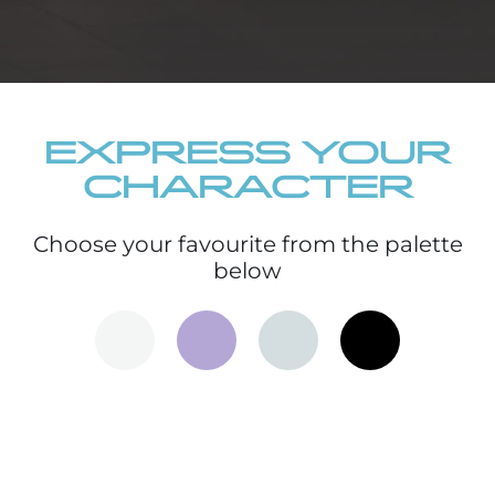
EXPRESS YOUR
CHARACTER
Choose your favourite from the palette
below