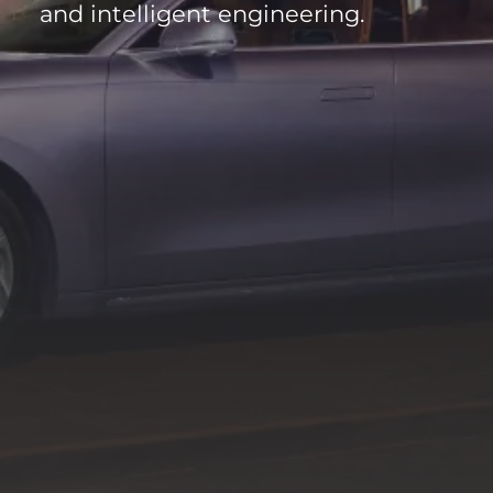
and intelligent engineering.