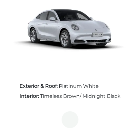
Exterior & Roof:
Platinum White
Interior:
Timeless Brown/ Midnight Black