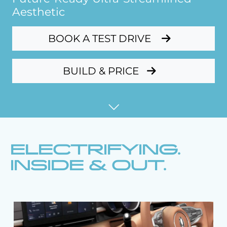
Aesthetic
BOOK A TEST DRIVE
BUILD & PRICE
ELECTRIFYING.
INSIDE & OUT.